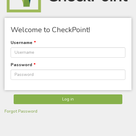
Welcome to CheckPoint!
Username
*
Password
*
Forgot Password