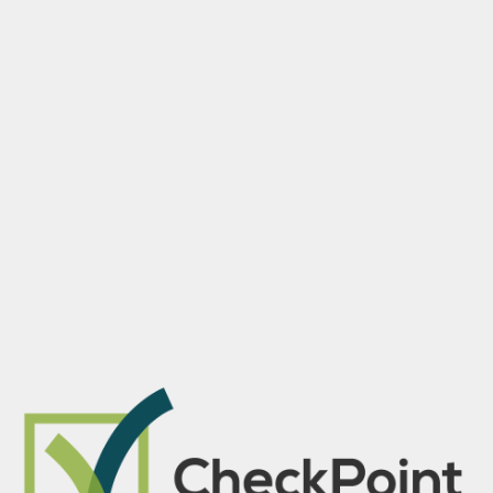
Skip to main content